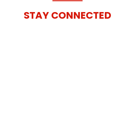
STAY CONNECTED