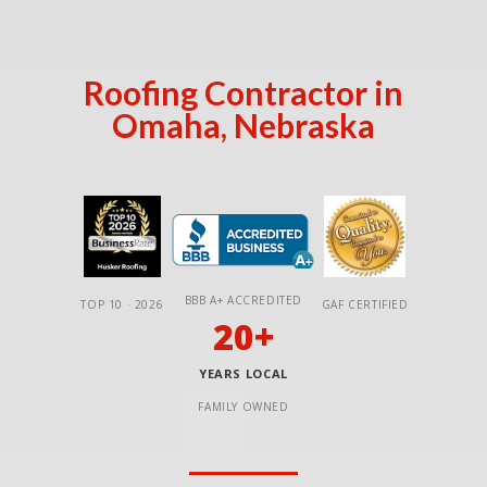
Roofing Contractor in
Omaha, Nebraska
BBB A+ ACCREDITED
TOP 10 · 2026
GAF CERTIFIED
20+
YEARS LOCAL
FAMILY OWNED