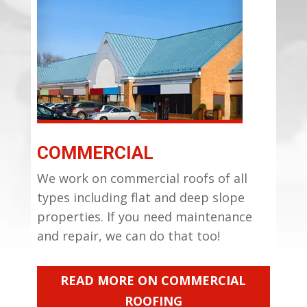
COMMERCIAL
We work on commercial roofs of all
types including flat and deep slope
properties. If you need maintenance
and repair, we can do that too!
READ MORE ON COMMERCIAL
ROOFING