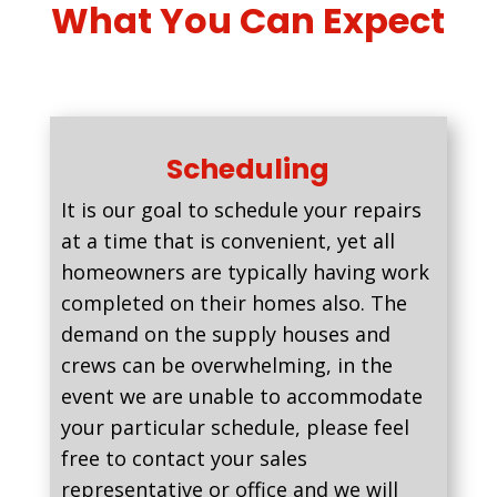
What You Can Expect
Scheduling
It is our goal to schedule your repairs
at a time that is convenient, yet all
homeowners are typically having work
completed on their homes also. The
demand on the supply houses and
crews can be overwhelming, in the
event we are unable to accommodate
your particular schedule, please feel
free to contact your sales
representative or office and we will