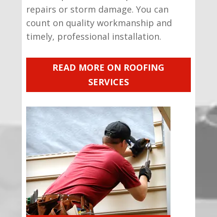
repairs or storm damage. You can
count on quality workmanship and
timely, professional installation.
READ MORE ON ROOFING
SERVICES