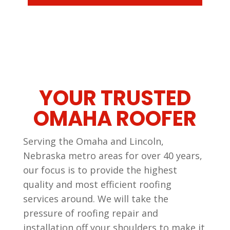
YOUR TRUSTED
OMAHA ROOFER
Serving the Omaha and Lincoln,
Nebraska metro areas for over 40 years,
our focus is to provide the highest
quality and most efficient roofing
services around. We will take the
pressure of roofing repair and
installation off your shoulders to make it