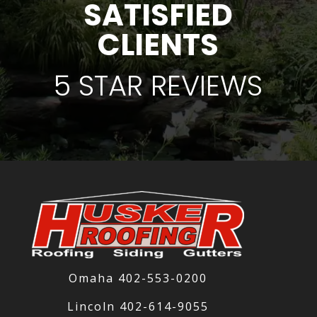
SATISFIED
CLIENTS
5 STAR REVIEWS
Omaha 402-553-0200
Lincoln
402-614-9055