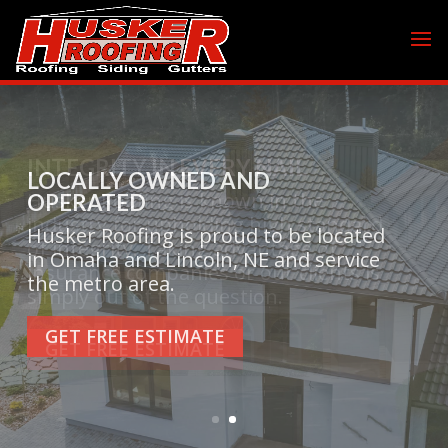
INTEGRITY IN EVERY NAIL
Husker Roofing is known in the
industry for upholding high standard
of integrity. Taking advantage of
insurance companies or our clients is
simply out of the question.
GET FREE ESTIMATE