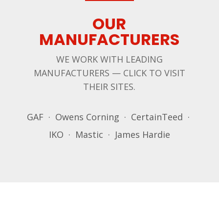
OUR
MANUFACTURERS
WE WORK WITH LEADING
MANUFACTURERS — CLICK TO VISIT
THEIR SITES.
GAF · Owens Corning · CertainTeed ·
IKO · Mastic · James Hardie