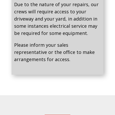
Due to the nature of your repairs, our
crews will require access to your
driveway and your yard, in addition in
some instances electrical service may
be required for some equipment.
Please inform your sales
representative or the office to make
arrangements for access.