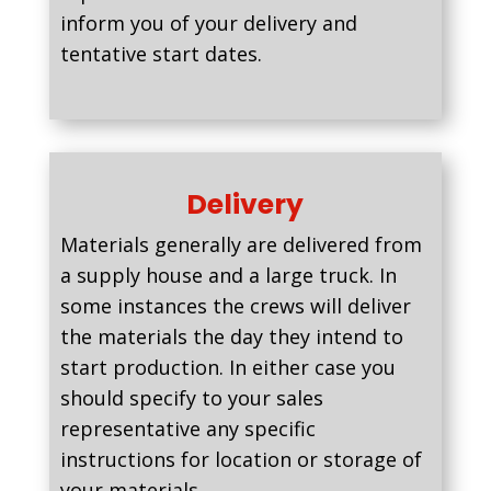
inform you of your delivery and
tentative start dates.
Delivery
Materials generally are delivered from
a supply house and a large truck. In
some instances the crews will deliver
the materials the day they intend to
start production. In either case you
should specify to your sales
representative any specific
instructions for location or storage of
your materials.