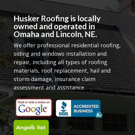
Husker Roofing is locally
owned and operated in
Omaha and Lincoln, NE.
We offer professional residential roofing,
siding and windows installation and
repair, including all types of roofing
materials, roof replacement, hail and
storm damage, insurance claim
assessment and assistance.