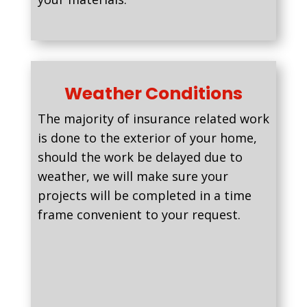
Weather Conditions
The majority of insurance related work
is done to the exterior of your home,
should the work be delayed due to
weather, we will make sure your
projects will be completed in a time
frame convenient to your request.