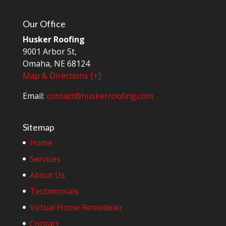
Our Office
Husker Roofing
9001 Arbor St,
Omaha, NE 68124
Map & Directions [+]
Email:
contact@huskerroofing.com
Sitemap
Home
Services
About Us
Testimonials
Virtual Home Remodeler
Contact