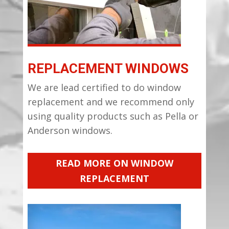
REPLACEMENT WINDOWS
We are lead certified to do window
replacement and we recommend only
using quality products such as Pella or
Anderson windows.
READ MORE ON WINDOW
REPLACEMENT