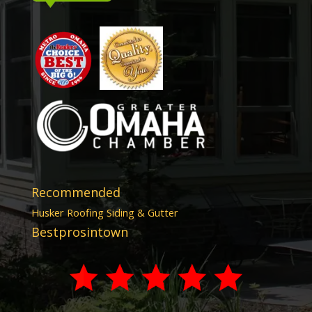
Recommended
Husker Roofing Siding & Gutter
Bestprosintown