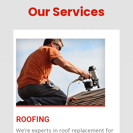
Our Services
ROOFING
We’re experts in roof replacement for