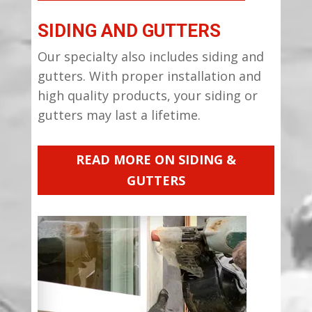
SIDING AND GUTTERS
Our specialty also includes siding and
gutters. With proper installation and
high quality products, your siding or
gutters may last a lifetime.
READ MORE ON SIDING &
GUTTERS