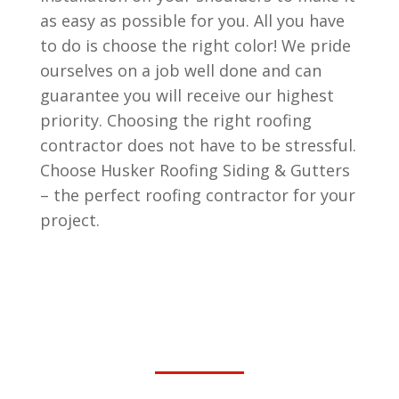
as easy as possible for you. All you have
to do is choose the right color! We pride
ourselves on a job well done and can
guarantee you will receive our highest
priority. Choosing the right roofing
contractor does not have to be stressful.
Choose Husker Roofing Siding & Gutters
– the perfect roofing contractor for your
project.