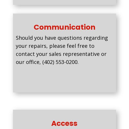
Communication
Should you have questions regarding
your repairs, please feel free to
contact your sales representative or
our office, (402) 553-0200.
Access