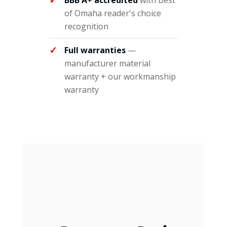
BBB A+ accredited
with Best
of Omaha reader's choice
recognition
Full warranties
—
manufacturer material
warranty + our workmanship
warranty