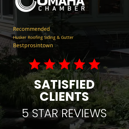
Recommended
Husker Roofing Siding & Gutter
Bestprosintown
SATISFIED
CLIENTS
5 STAR REVIEWS