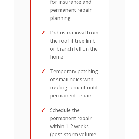
for insurance and
permanent repair
planning
Debris removal from
the roof if tree limb
or branch fell on the
home
Temporary patching
of small holes with
roofing cement until
permanent repair
Schedule the
permanent repair
within 1-2 weeks
(post-storm volume