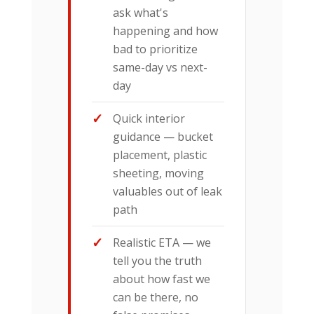
ask what's
happening and how
bad to prioritize
same-day vs next-
day
Quick interior
guidance — bucket
placement, plastic
sheeting, moving
valuables out of leak
path
Realistic ETA — we
tell you the truth
about how fast we
can be there, no