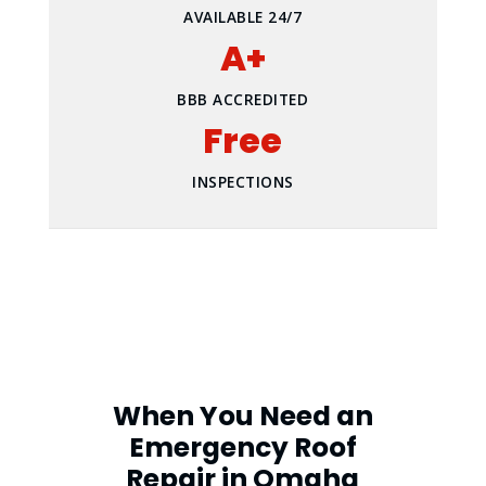
AVAILABLE 24/7
A+
BBB ACCREDITED
Free
INSPECTIONS
When You Need an
Emergency Roof
Repair in Omaha