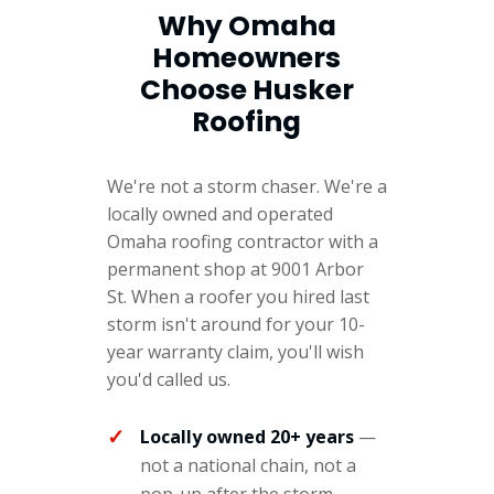
Why Omaha
Homeowners
Choose Husker
Roofing
We're not a storm chaser. We're a
locally owned and operated
Omaha roofing contractor with a
permanent shop at 9001 Arbor
St. When a roofer you hired last
storm isn't around for your 10-
year warranty claim, you'll wish
you'd called us.
Locally owned 20+ years
—
not a national chain, not a