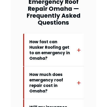
Emergency Roof
Repair Omaha —
Frequently Asked
Questions
How fast can
Husker Roofing get
to an emergency in
Omaha?
How much does
emergency roof
repair cost in
Omaha?