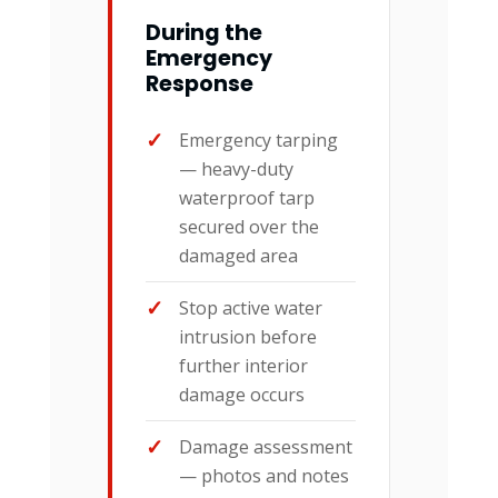
During the
Emergency
Response
Emergency tarping
— heavy-duty
waterproof tarp
secured over the
damaged area
Stop active water
intrusion before
further interior
damage occurs
Damage assessment
— photos and notes