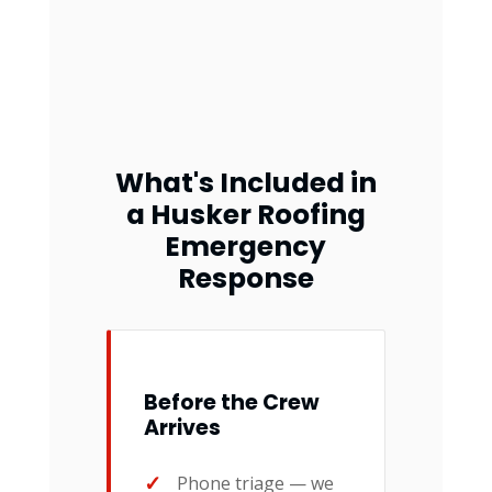
What's Included in
a Husker Roofing
Emergency
Response
Before the Crew
Arrives
Phone triage — we