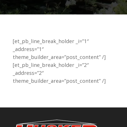
[et_pb_line_break_holder _i=”1″
_address=”1″
theme_builder_area=”post_content” /]
[et_pb_line_break_holder _i=”2″
_address=”2″
theme_builder_area=”post_content” /]