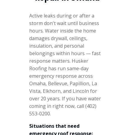
Active leaks during or after a
storm don't wait until business
hours. Water inside the home
damages drywall, ceilings,
insulation, and personal
belongings within hours — fast
response matters. Husker
Roofing has run same-day
emergency response across
Omaha, Bellevue, Papillion, La
Vista, Elkhorn, and Lincoln for
over 20 years. If you have water
coming in right now, call (402)
553-0200.
Situations that need
emergency roof response: