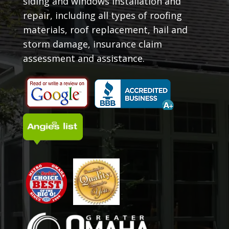
siding and windows installation and
repair, including all types of roofing
materials, roof replacement, hail and
storm damage, insurance claim
assessment and assistance.