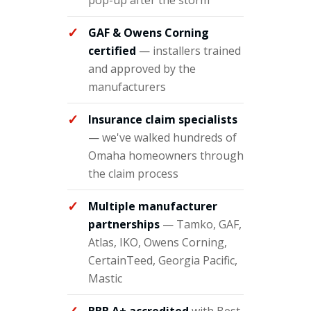
pop-up after the storm
GAF & Owens Corning
certified
— installers trained
and approved by the
manufacturers
Insurance claim specialists
— we've walked hundreds of
Omaha homeowners through
the claim process
Multiple manufacturer
partnerships
— Tamko, GAF,
Atlas, IKO, Owens Corning,
CertainTeed, Georgia Pacific,
Mastic