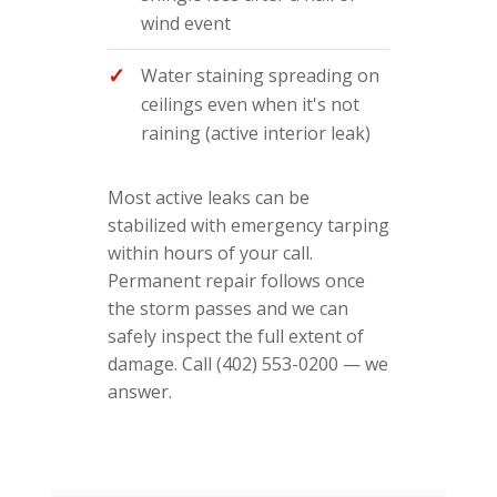
wind event
Water staining spreading on
ceilings even when it's not
raining (active interior leak)
Most active leaks can be
stabilized with emergency tarping
within hours of your call.
Permanent repair follows once
the storm passes and we can
safely inspect the full extent of
damage. Call (402) 553-0200 — we
answer.