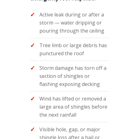
Active leak during or after a
storm — water dripping or
pouring through the ceiling
Tree limb or large debris has
punctured the roof
Storm damage has torn off a
section of shingles or
flashing exposing decking
Wind has lifted or removed a
large area of shingles before
the next rainfall
Visible hole, gap, or major
shingle loss after a hail or