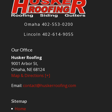
Omaha 402-553-0200
Lincoln
402-614-9055
Our Office
Husker Roofing
9001 Arbor St,
Omaha, NE 68124
Map & Directions [+]
Email:
contact@huskerroofing.com
Sitemap
Home