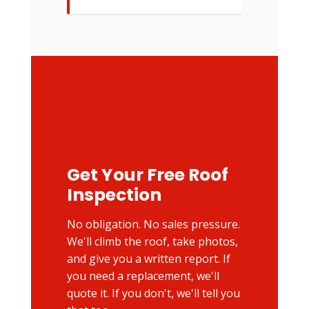
Get Your Free Roof
Inspection
No obligation. No sales pressure.
We'll climb the roof, take photos,
and give you a written report. If
you need a replacement, we'll
quote it. If you don't, we'll tell you