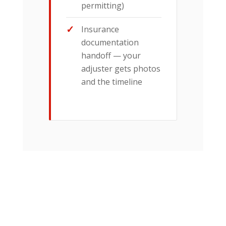
permitting)
Insurance
documentation
handoff — your
adjuster gets photos
and the timeline