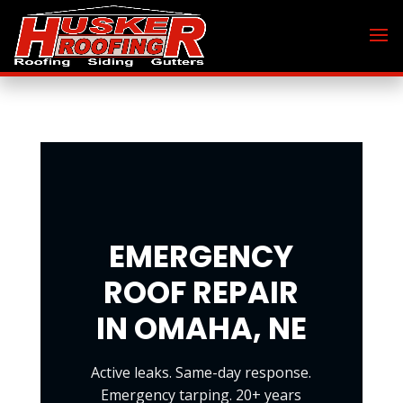
EMERGENCY
ROOF REPAIR
IN OMAHA, NE
Active leaks. Same-day response.
Emergency tarping. 20+ years