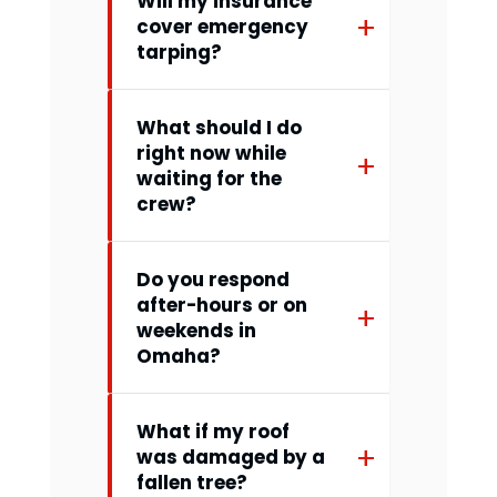
Will my insurance
cover emergency
tarping?
What should I do
right now while
waiting for the
crew?
Do you respond
after-hours or on
weekends in
Omaha?
What if my roof
was damaged by a
fallen tree?