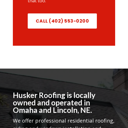
that too.
CALL (402) 553-0200
Husker Roofing is locally
owned and operated in
Omaha and Lincoln, NE.
We offer professional residential roofing,