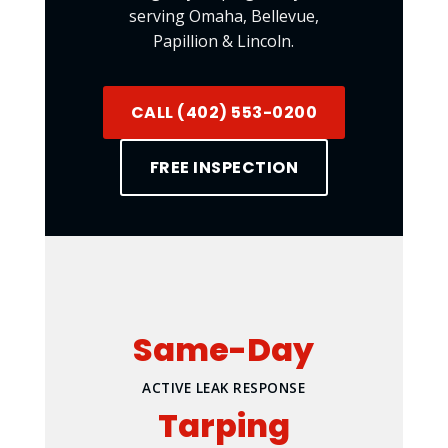
serving Omaha, Bellevue,
Papillion & Lincoln.
CALL (402) 553-0200
FREE INSPECTION
Same-Day
ACTIVE LEAK RESPONSE
Tarping