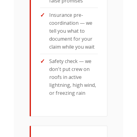
false promises
Insurance pre-
coordination — we
tell you what to
document for your
claim while you wait
Safety check — we
don't put crew on
roofs in active
lightning, high wind,
or freezing rain