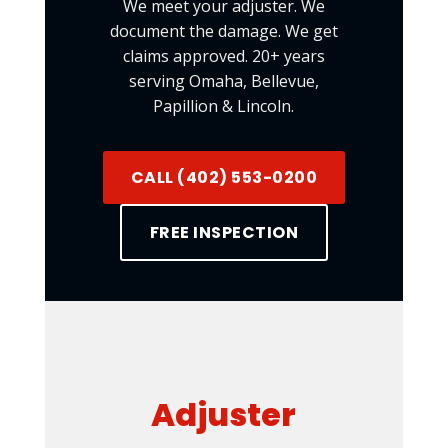
We meet your adjuster. We
document the damage. We get
claims approved. 20+ years
serving Omaha, Bellevue,
Papillion & Lincoln.
CALL (402) 553-0200
FREE INSPECTION
Adjuster