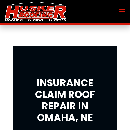
INSURANCE
CLAIM ROOF
REPAIR IN
OMAHA, NE