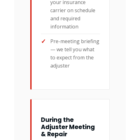
your insurance
carrier on schedule
and required
information
Pre-meeting briefing
— we tell you what
to expect from the
adjuster
During the
Adjuster Meeting
& Repair