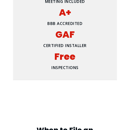
MEETING INCLUDED
A+
BBB ACCREDITED
GAF
CERTIFIED INSTALLER
Free
INSPECTIONS