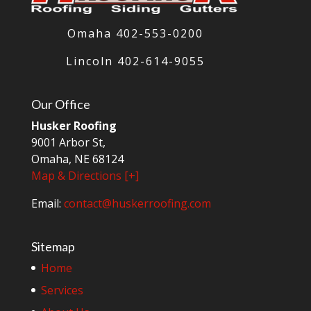
Omaha 402-553-0200
Lincoln
402-614-9055
Our Office
Husker Roofing
9001 Arbor St,
Omaha, NE 68124
Map & Directions [+]
Email:
contact@huskerroofing.com
Sitemap
Home
Services