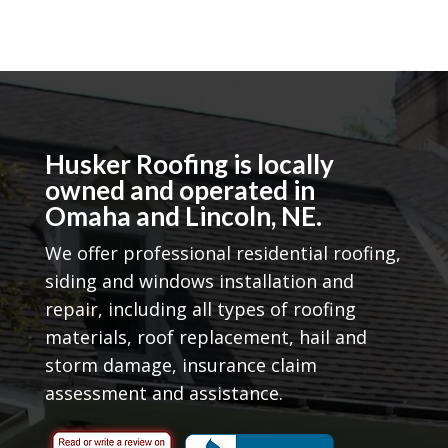
Husker Roofing is locally
owned and operated in
Omaha and Lincoln, NE.
We offer professional residential roofing,
siding and windows installation and
repair, including all types of roofing
materials, roof replacement, hail and
storm damage, insurance claim
assessment and assistance.