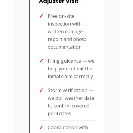
Adjuster Visit
Free on-site
inspection with
written damage
report and photo
documentation
Filing guidance — we
help you submit the
initial claim correctly
Storm verification —
we pull weather data
to confirm covered
peril dates
Coordination with