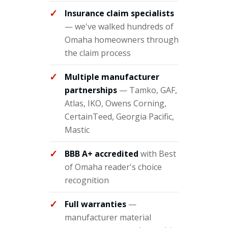
Insurance claim specialists
— we've walked hundreds of
Omaha homeowners through
the claim process
Multiple manufacturer
partnerships
— Tamko, GAF,
Atlas, IKO, Owens Corning,
CertainTeed, Georgia Pacific,
Mastic
BBB A+ accredited
with Best
of Omaha reader's choice
recognition
Full warranties
—
manufacturer material