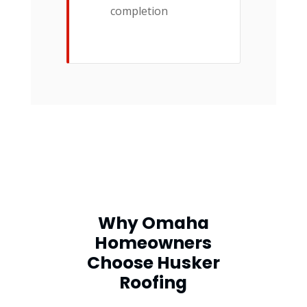
completion
Why Omaha
Homeowners
Choose Husker
Roofing