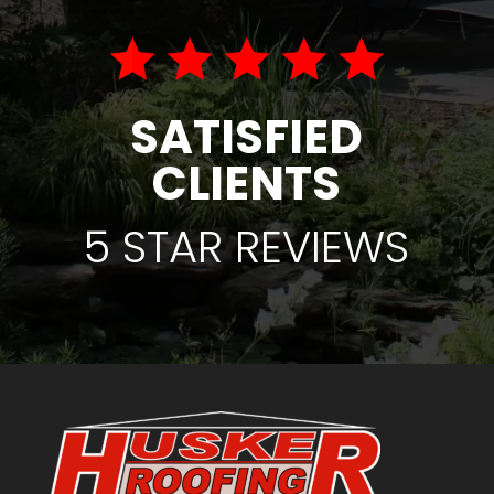
SATISFIED
CLIENTS
5 STAR REVIEWS