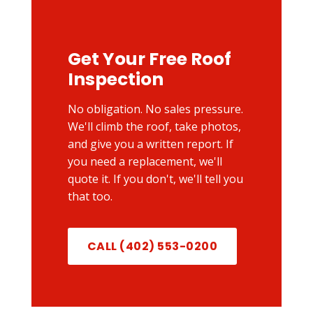
Get Your Free Roof
Inspection
No obligation. No sales pressure.
We'll climb the roof, take photos,
and give you a written report. If
you need a replacement, we'll
quote it. If you don't, we'll tell you
that too.
CALL (402) 553-0200