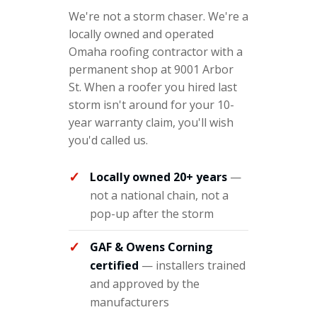
We're not a storm chaser. We're a
locally owned and operated
Omaha roofing contractor with a
permanent shop at 9001 Arbor
St. When a roofer you hired last
storm isn't around for your 10-
year warranty claim, you'll wish
you'd called us.
Locally owned 20+ years
—
not a national chain, not a
pop-up after the storm
GAF & Owens Corning
certified
— installers trained
and approved by the
manufacturers