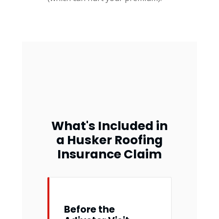
What's Included in
a Husker Roofing
Insurance Claim
Before the