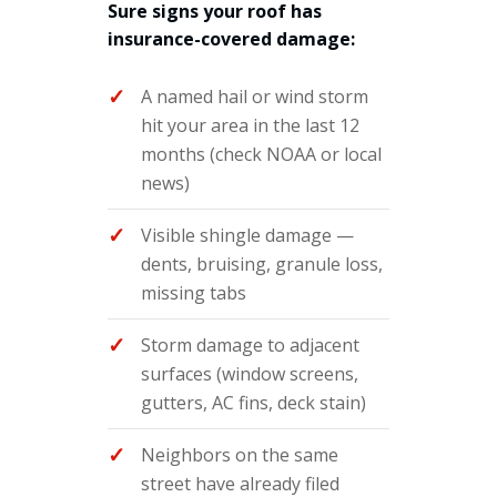
Sure signs your roof has
insurance-covered damage:
A named hail or wind storm
hit your area in the last 12
months (check NOAA or local
news)
Visible shingle damage —
dents, bruising, granule loss,
missing tabs
Storm damage to adjacent
surfaces (window screens,
gutters, AC fins, deck stain)
Neighbors on the same
street have already filed