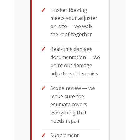
Husker Roofing
meets your adjuster
on-site — we walk
the roof together
Real-time damage
documentation — we
point out damage
adjusters often miss
Scope review — we
make sure the
estimate covers
everything that
needs repair
Supplement