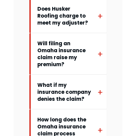
Does Husker
Roofing charge to
meet my adjuster?
Will filing an
Omaha insurance
claim raise my
premium?
What if my
insurance company
denies the claim?
How long does the
Omaha insurance
claim process