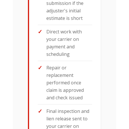
submission if the
adjuster's initial
estimate is short
Direct work with
your carrier on
payment and
scheduling
Repair or
replacement
performed once
claim is approved
and check issued
Final inspection and
lien release sent to
your carrier on