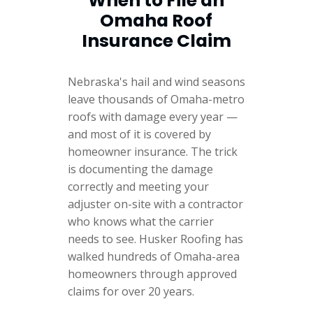
When to File an
Omaha Roof
Insurance Claim
Nebraska's hail and wind seasons
leave thousands of Omaha-metro
roofs with damage every year —
and most of it is covered by
homeowner insurance. The trick
is documenting the damage
correctly and meeting your
adjuster on-site with a contractor
who knows what the carrier
needs to see. Husker Roofing has
walked hundreds of Omaha-area
homeowners through approved
claims for over 20 years.