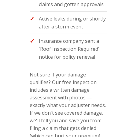
claims and gotten approvals
Active leaks during or shortly
after a storm event
Insurance company sent a
'Roof Inspection Required'
notice for policy renewal
Not sure if your damage
qualifies? Our free inspection
includes a written damage
assessment with photos —
exactly what your adjuster needs.
If we don't see covered damage,
we'll tell you and save you from
filing a claim that gets denied
(which can hurt your premium).