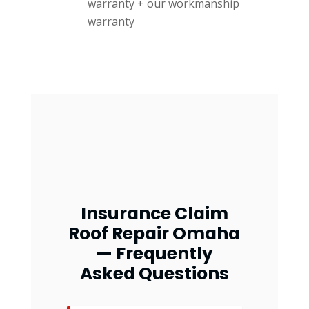
warranty + our workmanship
warranty
Insurance Claim
Roof Repair Omaha
— Frequently
Asked Questions