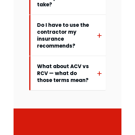
take?
Do I have to use the
contractor my
insurance
recommends?
What about ACV vs
RCV — what do
those terms mean?