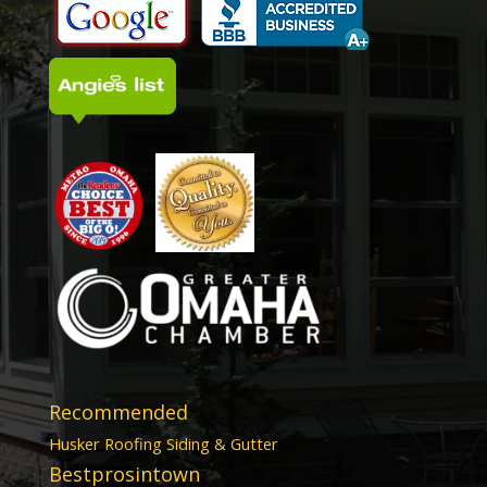
Recommended
Husker Roofing Siding & Gutter
Bestprosintown